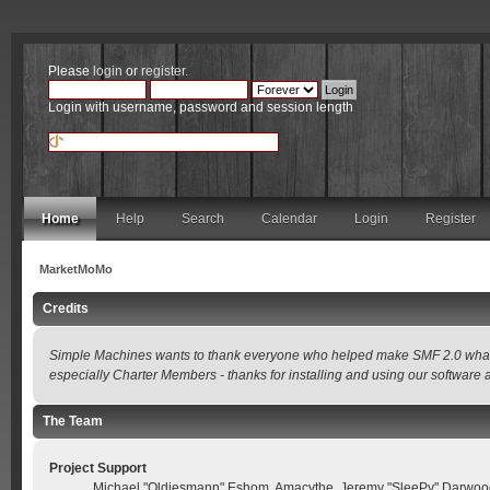
Please
login
or
register
.
Login with username, password and session length
Home
Help
Search
Calendar
Login
Register
MarketMoMo
Credits
Simple Machines wants to thank everyone who helped make SMF 2.0 what it is
especially Charter Members - thanks for installing and using our software 
The Team
Project Support
Michael "Oldiesmann" Eshom, Amacythe, Jeremy "SleePy" Darwood