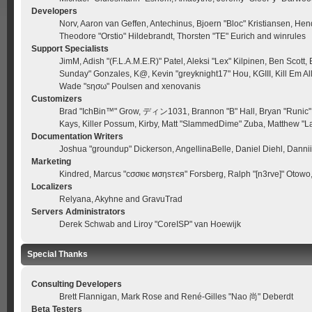
Developers
Norv, Aaron van Geffen, Antechinus, Bjoern "Bloc" Kristiansen, He
Theodore "Orstio" Hildebrandt, Thorsten "TE" Eurich and winrules
Support Specialists
JimM, Adish "(F.L.A.M.E.R)" Patel, Aleksi "Lex" Kilpinen, Ben Scott
Sunday" Gonzales, K@, Kevin "greyknight17" Hou, KGIII, Kill Em All,
Wade "sησω" Poulsen and xenovanis
Customizers
Brad "IchBin™" Grow, ディン1031, Brannon "B" Hall, Bryan "Runic" D
Kays, Killer Possum, Kirby, Matt "SlammedDime" Zuba, Matthew "La
Documentation Writers
Joshua "groundup" Dickerson, AngellinaBelle, Daniel Diehl, Dann
Marketing
Kindred, Marcus "cσσкιє мσηѕтєя" Forsberg, Ralph "[n3rve]" Otowo
Localizers
Relyana, Akyhne and GravuTrad
Servers Administrators
Derek Schwab and Liroy "CoreISP" van Hoewijk
Special Thanks
Consulting Developers
Brett Flannigan, Mark Rose and René-Gilles "Nao 尚" Deberdt
Beta Testers