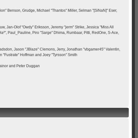
ion" Benson, Grudge, Michael "Thantos" Miller, Selman "[SiNaN]" Eser,
uw, Jan-Olof "Owdy" Eriksson, Jeremy "jerm" Strike, Jessica "Miss All
 "Ha²", Paul_Pauline, Piro "Sarge" Dhima, Rumbaar, Pitti, RedOne, S-Ace,
adsdon, Jason "JBlaze" Clemons, Jerry, Jonathan "vbgamer45" Valentin,
n "Fustrate" Hoffman and Joey "Tyrsson" Smith
rainor and Peter Duggan