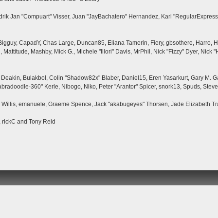
ndrik Jan "Compuart" Visser, Juan "JayBachatero" Hernandez, Karl "RegularExpress
, Bigguy, CapadY, Chas Large, Duncan85, Eliana Tamerin, Fiery, gbsothere, Harro, H
 Mattitude, Mashby, Mick G., Michele "Illori" Davis, MrPhil, Nick "Fizzy" Dyer, Nick
eakin, Bulakbol, Colin "Shadow82x" Blaber, Daniel15, Eren Yasarkurt, Gary M. G
bradoodle-360" Kerle, Nibogo, Niko, Peter "Arantor" Spicer, snork13, Spuds, Steve
ii Willis, emanuele, Graeme Spence, Jack "akabugeyes" Thorsen, Jade Elizabeth T
, rickC and Tony Reid