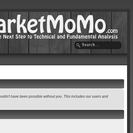
wouldn't have been possible without you. This includes our users and