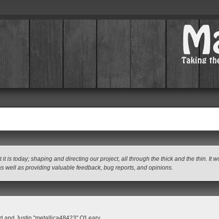
 today; shaping and directing our project, all through the thick and the thin. It 
as well as providing valuable feedback, bug reports, and opinions.
 and Justin "metallica48423" O'Leary