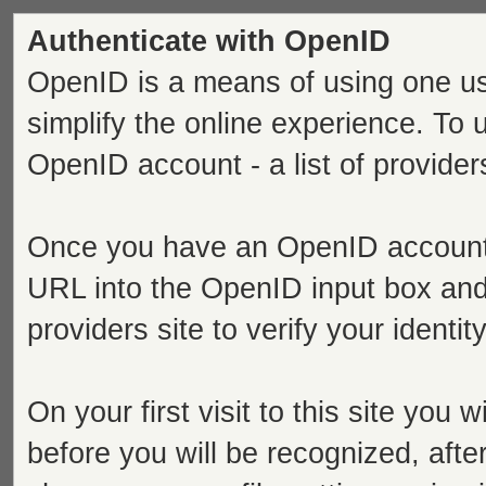
Authenticate with OpenID
OpenID is a means of using one us
simplify the online experience. To
OpenID account - a list of provide
Once you have an OpenID account s
URL into the OpenID input box and 
providers site to verify your identi
On your first visit to this site you 
before you will be recognized, after