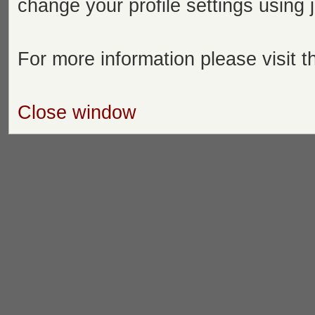
change your profile settings using
For more information please visit 
Close window