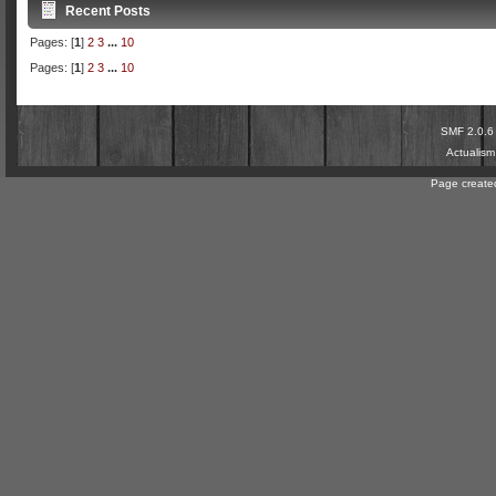
Recent Posts
Pages: [
1
]
2
3
...
10
Pages: [
1
]
2
3
...
10
SMF 2.0.6
Actualis
Page created