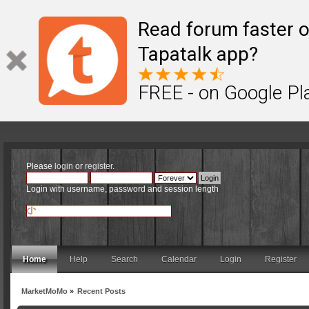
Read forum faster o
Tapatalk app?
FREE - on Google Pl
Please
login
or
register
.
Login with username, password and session length
Home
Help
Search
Calendar
Login
Register
MarketMoMo
»
Recent Posts