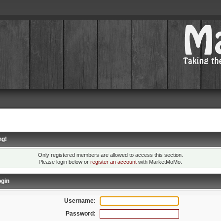
ng!
Only registered members are allowed to access this section.
Please login below or
register an account
with MarketMoMo.
gin
Username:
Password: