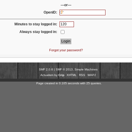
—or—
OpenID:
Minutes to stay logged in:
Always stay logged in:
Forgot your password?
SMF 2.0.6
|
SMF © 2013
,
Simple Machines
Actualism by
Crip
XHTML
RSS
WAP2
Page created in 0.105 seconds with 25 queries.