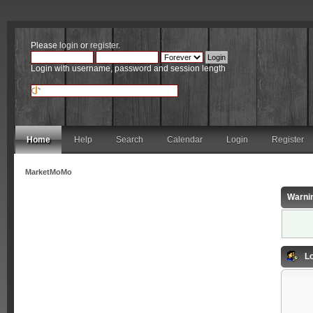
Please
login
or
register
.
Login with username, password and session length
Home
Help
Search
Calendar
Login
Register
MarketMoMo
Warni
Lo