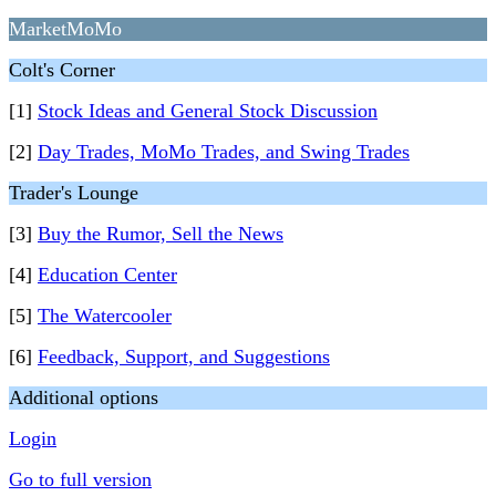
MarketMoMo
Colt's Corner
[1]
Stock Ideas and General Stock Discussion
[2]
Day Trades, MoMo Trades, and Swing Trades
Trader's Lounge
[3]
Buy the Rumor, Sell the News
[4]
Education Center
[5]
The Watercooler
[6]
Feedback, Support, and Suggestions
Additional options
Login
Go to full version