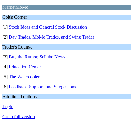
MarketMoMo
Colt's Corner
[1]
Stock Ideas and General Stock Discussion
[2]
Day Trades, MoMo Trades, and Swing Trades
Trader's Lounge
[3]
Buy the Rumor, Sell the News
[4]
Education Center
[5]
The Watercooler
[6]
Feedback, Support, and Suggestions
Additional options
Login
Go to full version